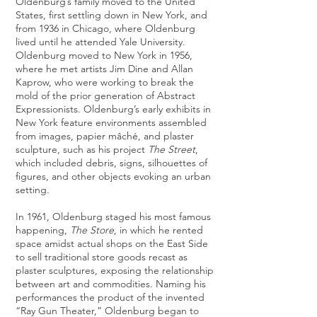
Oldenburg’s family moved to the United
States, first settling down in New York, and
from 1936 in Chicago, where Oldenburg
lived until he attended Yale University.
Oldenburg moved to New York in 1956,
where he met artists
Jim Dine
and
Allan
Kaprow
, who were working to break the
mold of the prior generation of Abstract
Expressionists. Oldenburg’s early exhibits in
New York feature environments assembled
from images, papier mâché, and plaster
sculpture, such as his project
The Street
,
which included debris, signs, silhouettes of
figures, and other objects evoking an urban
setting.
In 1961, Oldenburg staged his most famous
happening,
The Store
, in which he rented
space amidst actual shops on the East Side
to sell traditional store goods recast as
plaster sculptures, exposing the relationship
between art and commodities. Naming his
performances the product of the invented
“Ray Gun Theater,” Oldenburg began to