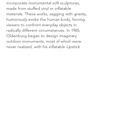
incorporate monumental soft sculptures,
made from stuffed vinyl or inflatable
materials. These works, sagging with gravity,
humorously evoke the human body, forcing
viewers to confront everyday objects in
radically different circumstances. In 1965,
Oldenburg began to design imaginary
outdoor monuments, most of which were
never realized, with his inflatable
Lipstick
Ascending
, on Caterpillar Tracks being the
most notable exception after its installation
at Yale University.
From the 1970s onward, Oldenburg focused
his attention on
large outdoor public
sculpture
constructed with Cor-Ten steel,
such as his
Free Stamp
, in Cleveland
Ohio,
Giant Trowel
in Otterlo, the
Netherlands, and
Crusoe Umbrella
in Des
Moines, Iowa. Oldenburg often
collaborated with his wife, artist Coosje van
Bruggen, on these large-scale projects.
Source:
Artnet.com