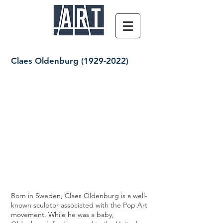
Claes Oldenburg
(1929-2022)
Born in Sweden, Claes Oldenburg is a well-
known sculptor associated with the Pop Art
movement. While he was a baby,