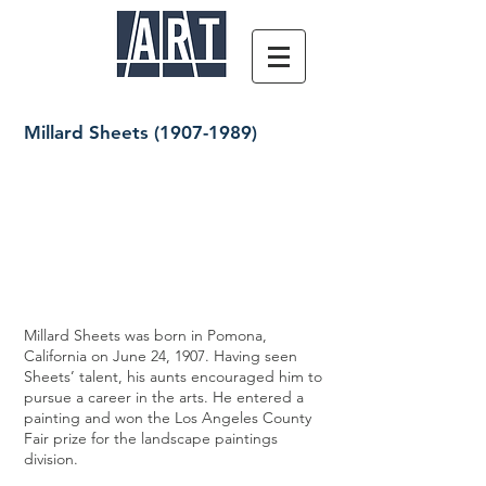
Millard Sheets
(1907-1989)
Millard Sheets was born in Pomona,
California on June 24, 1907. Having seen
Sheets’ talent, his aunts encouraged him to
pursue a career in the arts. He entered a
painting and won the Los Angeles County
Fair prize for the landscape paintings
division.