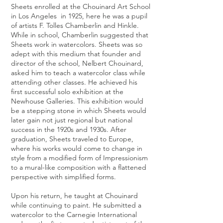
Sheets enrolled at the Chouinard Art School
in Los Angeles in 1925, here he was a pupil
of artists F. Tolles Chamberlin and Hinkle.
While in school, Chamberlin suggested that
Sheets work in watercolors. Sheets was so
adept with this medium that founder and
director of the school, Nelbert Chouinard,
asked him to teach a watercolor class while
attending other classes. He achieved his
first successful solo exhibition at the
Newhouse Galleries. This exhibition would
be a stepping stone in which Sheets would
later gain not just regional but national
success in the 1920s and 1930s. After
graduation, Sheets traveled to Europe,
where his works would come to change in
style from a modified form of Impressionism
to a mural-like composition with a flattened
perspective with simplified forms.
Upon his return, he taught at Chouinard
while continuing to paint. He submitted a
watercolor to the Carnegie International