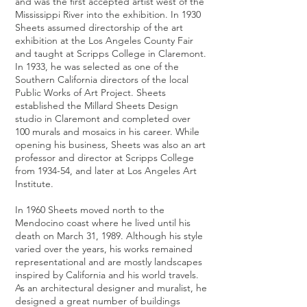
and was the first accepted artist west of the
Mississippi River into the exhibition. In 1930
Sheets assumed directorship of the art
exhibition at the Los Angeles County Fair
and taught at Scripps College in Claremont.
In 1933, he was selected as one of the
Southern California directors of the local
Public Works of Art Project. Sheets
established the Millard Sheets Design
studio in Claremont and completed over
100 murals and mosaics in his career. While
opening his business, Sheets was also an art
professor and director at Scripps College
from 1934-54, and later at Los Angeles Art
Institute.
In 1960 Sheets moved north to the
Mendocino coast where he lived until his
death on March 31, 1989. Although his style
varied over the years, his works remained
representational and are mostly landscapes
inspired by California and his world travels.
As an architectural designer and muralist, he
designed a great number of buildings