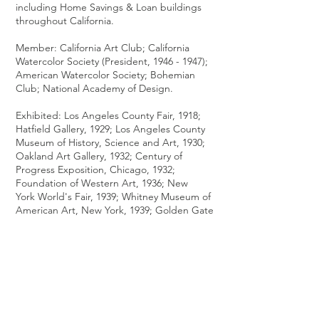
including Home Savings & Loan buildings
throughout California.
Member: California Art Club; California
Watercolor Society (President,
1946 - 1947)
;
American Watercolor Society; Bohemian
Club; National Academy of Design.
Exhibited: Los Angeles County Fair, 1918;
Hatfield Gallery, 1929; Los Angeles County
Museum of History, Science and Art, 1930;
Oakland Art Gallery, 1932; Century of
Progress Exposition, Chicago, 1932;
Foundation of Western Art, 1936; New
York World's Fair, 1939; Whitney Museum of
American Art, New York, 1939; Golden Gate
International Exposition, 1939; Pasadena Art
Institute, 1950 (solo); Metropolitan Museum
of Art, 1966; American Watercolor Society,
1987.
Works Held: Museum of Modern Art, New
York; San Francisco Museum of Modern Art;
Scripps College, Claremont, California;