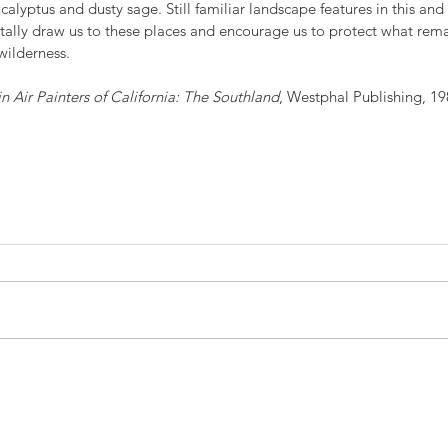
calyptus and dusty sage. Still familiar landscape features in this and
tally draw us to these places and encourage us to protect what rema
wilderness.
in Air Painters of California: The Southland
, Westphal Publishing, 19