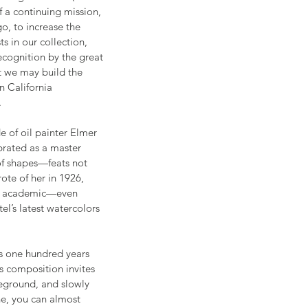
f a continuing mission, 
o, to increase the 
ts in our collection, 
ognition by the great 
at we may build the 
 California 
     
 of oil painter Elmer 
brated as a master 
of shapes—feats not 
ote of her in 1926, 
the academic—even 
l’s latest watercolors 
as one hundred years 
s composition invites 
reground, and slowly 
ne, you can almost 