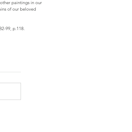
 other paintings in our 
ins of our beloved 
82-99, p.118.