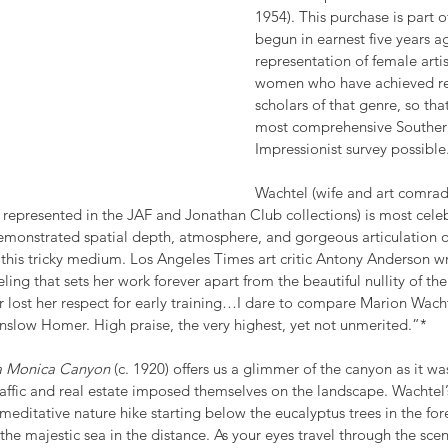
1954). This purchase is part o
begun in earnest five years ag
representation of female artis
women who have achieved rec
scholars of that genre, so th
most comprehensive Southern
Impressionist survey possible. 
Wachtel (wife and art comrade
 represented in the JAF and Jonathan Club collections) is most cele
emonstrated spatial depth, atmosphere, and gorgeous articulation 
 this tricky medium. Los Angeles Times art critic Antony Anderson wr
eling that sets her work forever apart from the beautiful nullity of 
 lost her respect for early training…I dare to compare Marion Wachte
inslow Homer. High praise, the very highest, yet not unmerited.”*
ta Monica Canyon
 (c. 1920) offers us a glimmer of the canyon as it w
affic and real estate imposed themselves on the landscape. Wachtel’
 meditative nature hike starting below the eucalyptus trees in the fo
e majestic sea in the distance. As your eyes travel through the sce