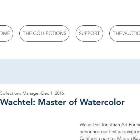
OME
THE COLLECTIONS
SUPPORT
THE AUCTI
 Collections Manager
Dec 1, 2016
 Wachtel: Master of Watercolor
We at the Jonathan Art Found
announce our first acquisitio
California painter Marion K