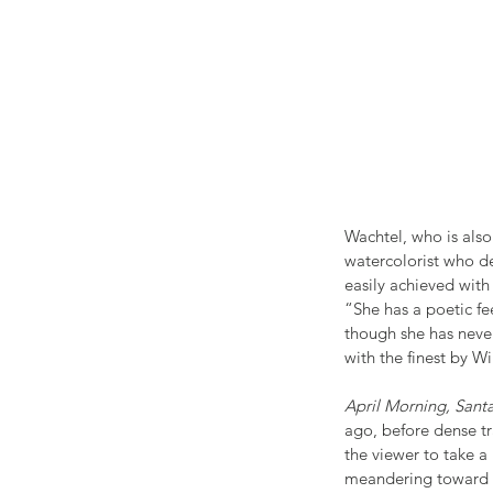
Wachtel, who is also
watercolorist who d
easily achieved with
“She has a poetic fe
though she has never
with the finest by W
April Morning, San
ago, before dense tr
the viewer to take a
meandering toward th