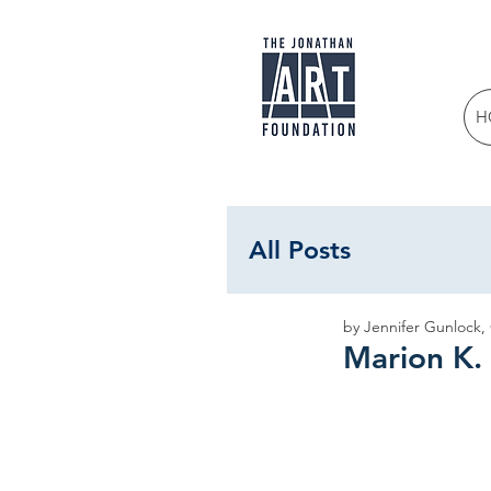
H
All Posts
by Jennifer Gunlock,
Marion K.