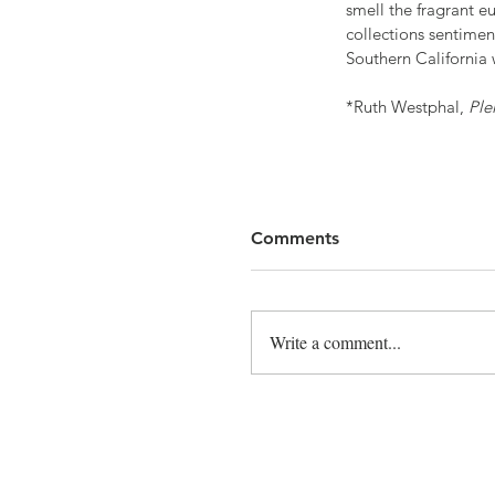
smell the fragrant eu
collections sentimen
Southern California 
*Ruth Westphal, 
Ple
Comments
Write a comment...