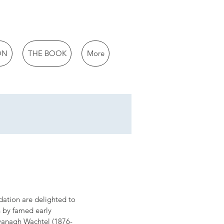
ON
THE BOOK
More
ation are delighted to 
n by famed early 
avanagh Wachtel (1876-