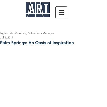
by Jennifer Gunlock, Collections Manager
Jul 1, 2019
Palm Springs: An Oasis of Inspiration