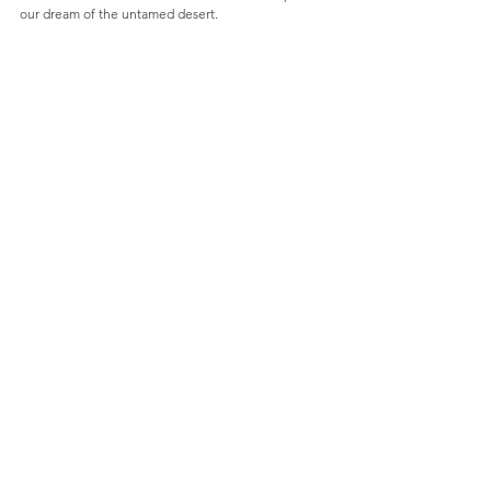
our dream of the untamed desert.  
See All
Recent Posts