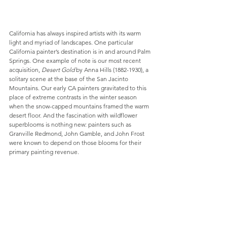
California has always inspired artists with its warm 
light and myriad of landscapes. One particular 
California painter’s destination is in and around Palm 
Springs. One example of note is our most recent 
acquisition, 
Desert Gold
 by Anna Hills (1882-1930), a 
solitary scene at the base of the San Jacinto 
Mountains. Our early CA painters gravitated to this 
place of extreme contrasts in the winter season 
when the snow-capped mountains framed the warm 
desert floor. And the fascination with wildflower 
superblooms is nothing new: painters such as 
Granville Redmond, John Gamble, and John Frost 
were known to depend on those blooms for their 
primary painting revenue.  