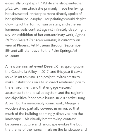
especially bright spirit.” While she also painted 
en 
plein air
, from which she primarily made her living, 
her abstracted landscapes more directly spoke of 
her spiritual philosophy. Her paintings would depict 
glowing light in form of sun or stars, and ethereal 
luminous veils contrast against infinitely deep night 
sky. An exhibition of her extraordinary work, 
Agnes 
Pelton: Desert Transcendentalist
, is currently on 
view at Phoenix Art Museum through September 
8th and will later travel to the Palm Springs Art 
Museum.
A new biennial art event Desert X has sprung up in 
the Coachella Valley in 2017, and this year it saw a 
spike in art tourism. The project invites artists to 
make installations on site in direct relationship with 
the environment and that engage viewers’ 
awareness to the local ecosystem and the region’s 
social/political/economic issues. In 2017 artist Doug 
Aitken built a memorably iconic work, 
Mirage
, a 
wooden shed partially covered in mirror, so that 
much of the building seemingly dissolves into the 
landscape. This visually breathtaking contrast 
between structure and landscape evokes the both 
the theme of the human mark on the landscape and 