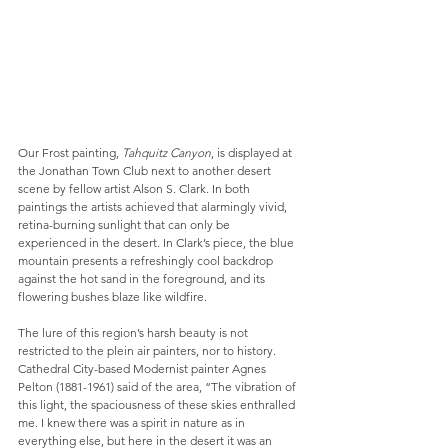
Our Frost painting, 
Tahquitz Canyon
, is displayed at 
the Jonathan Town Club next to another desert 
scene by fellow artist Alson S. Clark. In both 
paintings the artists achieved that alarmingly vivid, 
retina-burning sunlight that can only be 
experienced in the desert. In Clark’s piece, the blue 
mountain presents a refreshingly cool backdrop 
against the hot sand in the foreground, and its 
flowering bushes blaze like wildfire.
The lure of this region’s harsh beauty is not 
restricted to the plein air painters, nor to history. 
Cathedral City-based Modernist painter Agnes 
Pelton (1881-1961) said of the area, “The vibration of 
this light, the spaciousness of these skies enthralled 
me. I knew there was a spirit in nature as in 
everything else, but here in the desert it was an 