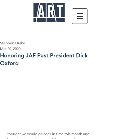
Stephen Drake
Mar 20, 2020
Honoring JAF Past President Dick
Oxford
I thought we would go back in time this month and 