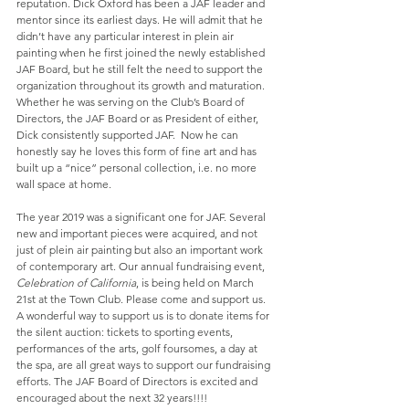
reputation. Dick Oxford has been a JAF leader and 
mentor since its earliest days. He will admit that he 
didn’t have any particular interest in plein air 
painting when he first joined the newly established 
JAF Board, but he still felt the need to support the 
organization throughout its growth and maturation. 
Whether he was serving on the Club’s Board of 
Directors, the JAF Board or as President of either, 
Dick consistently supported JAF.  Now he can 
honestly say he loves this form of fine art and has 
built up a “nice” personal collection, i.e. no more 
wall space at home.
The year 2019 was a significant one for JAF. Several 
new and important pieces were acquired, and not 
just of plein air painting but also an important work 
of contemporary art. Our annual fundraising event, 
Celebration of California
, is being held on March 
21st at the Town Club. Please come and support us. 
A wonderful way to support us is to donate items for 
the silent auction: tickets to sporting events, 
performances of the arts, golf foursomes, a day at 
the spa, are all great ways to support our fundraising 
efforts. The JAF Board of Directors is excited and 
encouraged about the next 32 years!!!!