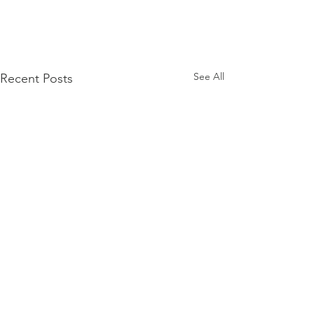
See All
Recent Posts