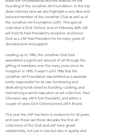
share the circumstances and the reasons for the 
founding of the Jonathan Art Foundation. In this trip 
down memory lane we also highlight a very dear and 
beloved member of the Jonathan Club as well as of 
the Jonathan Art Foundation (JAF). This special 
individual is Dick Oxford, and on February 26th JAF 
will hold its Past President’s reception and honor 
Dick as a JAF Past President for his many years of 
devoted work and support.
Leading up to 1986, the Jonathan Club had 
assembled a significant amount of art through the 
gifting of members over the many years since its 
inception in 1895. It wasn’t until 1986 that the 
Jonathan Art Foundation was birthed as a separate 
entity responsible for its own fundraising and 
dedicating funds raised to building, curating, and 
maintaining a world class plein air art collection. Paul 
Chevalier was JAF’s first President, and within a 
couple of years Dick Oxford joined JAF’s Board. 
This year the JAF has been in existence for 32 years, 
and over these last three decades the fine art 
collections of the Club and JAF have grown 
substantially, not just in size but also in quality and 