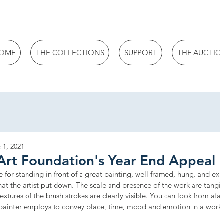
OME
THE COLLECTIONS
SUPPORT
THE AUCTI
 1, 2021
Art Foundation's Year End Appeal
e for standing in front of a great painting, well framed, hung, and ex
hat the artist put down. The scale and presence of the work are tang
xtures of the brush strokes are clearly visible. You can look from afa
 painter employs to convey place, time, mood and emotion in a wor