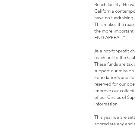
Beach facility. He w
California contempor
have no fundraising
This makes the reaso
the more important:
END APPEAL.”
As a not-for-profit c
reach out to the Cl
These funds are tax 
support our mission
Foundation’s and Jon
reserved for our ope
improve our collect
of our Circles of Sup
information.
This year we are set
appreciate any and a