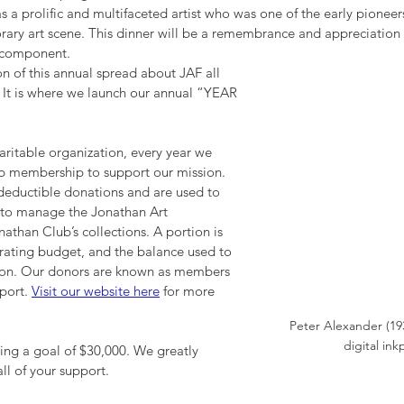
as a prolific and multifaceted artist who was one of the early pioneer
ary art scene. This dinner will be a remembrance and appreciation of 
 component.
n of this annual spread about JAF all 
 It is where we launch our annual “YEAR 
haritable organization, every year we 
ub membership to support our mission. 
deductible donations and are used to 
 to manage the Jonathan Art 
athan Club’s collections. A portion is 
rating budget, and the balance used to 
ion. Our donors are known as members 
port. 
Visit our website here
 for more 
Peter Alexander (19
digital ink
ting a goal of $30,000. We greatly 
ll of your support.