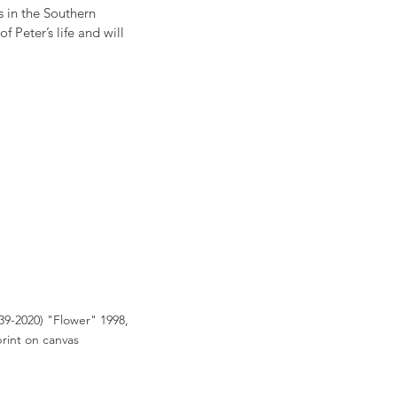
s in the Southern 
Peter’s life and will 
39-2020) "Flower" 1998, 
print on canvas