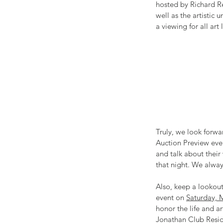
hosted by Richard Re
well as the artistic 
a viewing for all art
Truly, we look forwa
Auction Preview eve
and talk about their
that night. We alway
Also, keep a lookout
event on 
Saturday, 
honor the life and a
Jonathan Club Reside