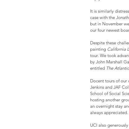
It is similarly distr
case with the Jonat
but in November we f
our four newest boa
Despite these challe
painting 
California
tour. We took advant
by John Marshall Ga
entitled 
The Atlanti
Docent tours of our 
Jenkins and JAF Coll
School of Social Sc
hosting another grou
an overnight stay an
always appreciated
UCI also generously 