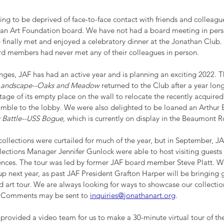
essing to be deprived of face-to-face contact with friends and colleagu
han Art Foundation board. We have not had a board meeting in pers
inally met and enjoyed a celebratory dinner at the Jonathan Club. 
rd members had never met any of their colleagues in person.
nges, JAF has had an active year and is planning an exciting 2022.
 Landscape--Oaks and Meadow 
returned to the Club after a year lo
age of its empty place on the wall to relocate the recently acquired
mble to the lobby. We were also delighted to be loaned an Arthur
c Battle--USS Bogue
, which is currently on display in the Beaumont 
collections were curtailed for much of the year, but in September, J
ections Manager Jennifer Gunlock were able to host visiting guests 
iences. The tour was led by former JAF board member Steve Platt. We
p next year, as past JAF President Grafton Harper will be bringing g
d art tour. We are always looking for ways to showcase our collectio
. Comments may be sent to 
inquiries@jonathanart.org
.
provided a video team for us to make a 30-minute virtual tour of the 