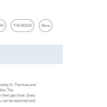
ON
THE BOOK
More
pertly lit. The hues and 
ible. The 
r then get close. Every 
k, can be explored and 