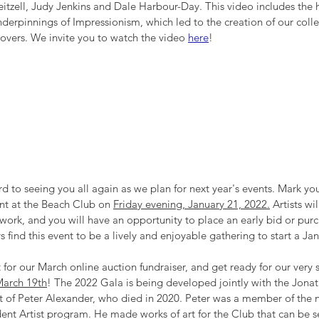
itzell, Judy Jenkins and Dale Harbour-Day. This video includes the hi
underpinnings of Impressionism, which led to the creation of our collec
 lovers. We invite you to watch the video 
here
!
rd to seeing you all again as we plan for next year's events. Mark you
nt at the Beach Club on 
Friday evening, January 21, 2022.
 Artists wi
 work, and you will have an opportunity to place an early bid or pur
s find this event to be a lively and enjoyable gathering to start a Ja
 for our March online auction fundraiser, and get ready for our very 
March 19th
! The 2022 Gala is being developed jointly with the Jonat
rt of Peter Alexander, who died in 2020. Peter was a member of the
nt Artist program. He made works of art for the Club that can be s