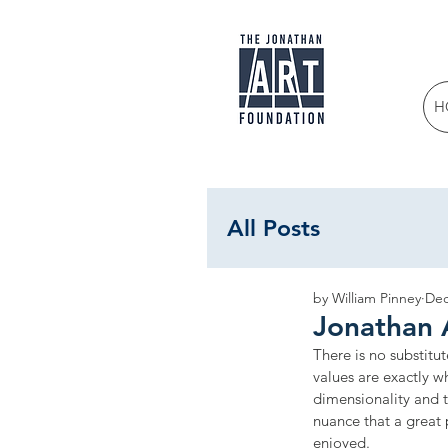
H
All Posts
by William Pinney
Dec
Jonathan 
There is no substitut
values are exactly w
dimensionality and te
nuance that a great
enjoyed.