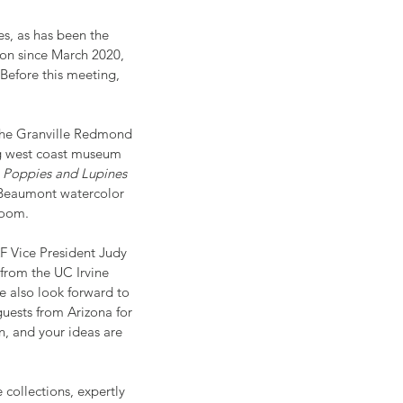
es, as has been the 
on since March 2020, 
Before this meeting, 
 The Granville Redmond 
ng west coast museum 
 
Poppies and Lupines
 Beaumont watercolor 
Room.
AF Vice President Judy 
from the UC Irvine 
 also look forward to 
uests from Arizona for 
n, and your ideas are 
collections, expertly 