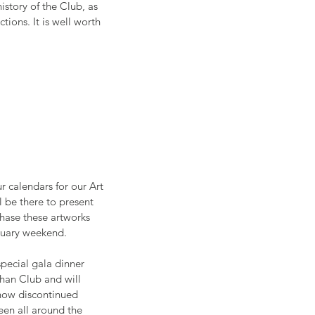
story of the Club, as 
tions. It is well worth 
r calendars for our Art 
ll be there to present 
chase these artworks 
nuary weekend.  
special gala dinner 
han Club and will 
 now discontinued 
een all around the 