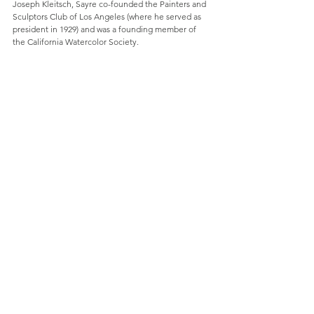
Joseph Kleitsch, Sayre co-founded the Painters and 
Sculptors Club of Los Angeles (where he served as 
president in 1929) and was a founding member of 
the California Watercolor Society.