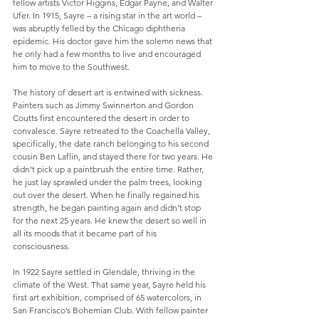
fellow artists Victor Higgins, Edgar Payne, and Walter 
Ufer. In 1915, Sayre – a rising star in the art world – 
was abruptly felled by the Chicago diphtheria 
epidemic. His doctor gave him the solemn news that 
he only had a few months to live and encouraged 
him to move to the Southwest.
The history of desert art is entwined with sickness. 
Painters such as Jimmy Swinnerton and Gordon 
Coutts first encountered the desert in order to 
convalesce. Sayre retreated to the Coachella Valley, 
specifically, the date ranch belonging to his second 
cousin Ben Laflin, and stayed there for two years. He 
didn’t pick up a paintbrush the entire time. Rather, 
he just lay sprawled under the palm trees, looking 
out over the desert. When he finally regained his 
strength, he began painting again and didn’t stop 
for the next 25 years. He knew the desert so well in 
all its moods that it became part of his 
consciousness.
In 1922 Sayre settled in Glendale, thriving in the 
climate of the West. That same year, Sayre held his 
first art exhibition, comprised of 65 watercolors, in 
San Francisco’s Bohemian Club. With fellow painter 