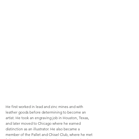
He first worked in lead and zinc mines and with 
leather goods before determining to become an 
artist. He took an engraving job in Houston, Texas, 
and later moved to Chicago where he earned 
distinction as an illustrator. He also became a 
member of the Pallet and Chisel Club, where he met 