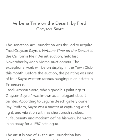
Verbena Time on the Desert, by Fred 
Grayson Sayre
The Jonathan Art Foundation was thrilled to acquire 
Fred Grayson Sayre’s 
Verbena Time on the Desert
 at 
the California Plein Air art auction, held last 
November by John Moran Auctioneers. The 
exceptional work will be on display in the Town Club 
this month. Before the auction, the painting was one 
of four Sayre western scenes hanging in an estate in 
Tennessee.
Fred Grayson Sayre, who signed his paintings “F. 
Grayson Sayre,” was known as an elegant desert 
painter. According to Laguna Beach gallery owner 
Ray Redfern, Sayre was a master at capturing wind, 
light, and vibration with his short brush strokes. 
“Life, beauty and motion” define his work, he wrote 
in an essay for a 1987 catalogue.
The artist is one of 12 the Art Foundation has 