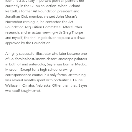
identified as vitally important plein air painters not 
currently in the Club’s collection. When Richard 
Reitzell, a former Art Foundation president and 
Jonathan Club member, viewed John Moran’s 
November catalogue, he contacted the Art 
Foundation Acquisition Committee. After further 
research, and an actual viewing with Greg Thorpe 
and myself, the thrilling decision to place a bid was 
approved by the Foundation.
A highly successful illustrator who later became one 
of California’s best-known desert landscape painters 
in both oil and watercolor, Sayre was born in Medoc, 
Missouri. Except for a high school drawing 
correspondence course, his only formal art training 
was several months spent with portraitist J. Laurie 
Wallace in Omaha, Nebraska. Other than that, Sayre 
was a self-taught artist.