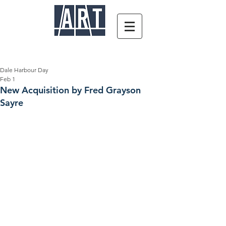
Dale Harbour Day
Feb 1
New Acquisition by Fred Grayson
Sayre